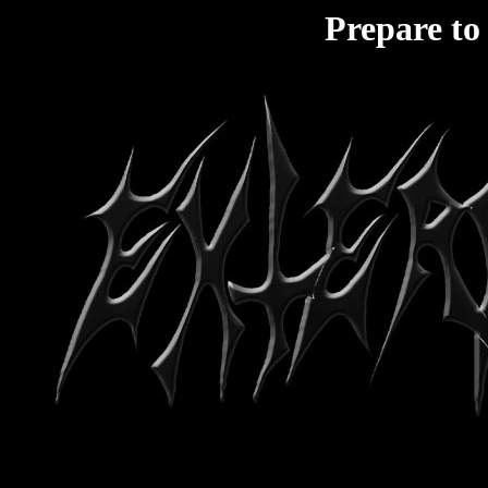
Prepare to